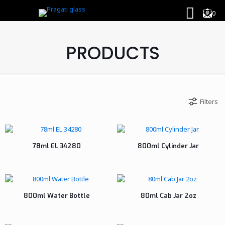
0
PRODUCTS
Filters
78ml EL 34280
800ml Cylinder Jar
800ml Water Bottle
80ml Cab Jar 2oz