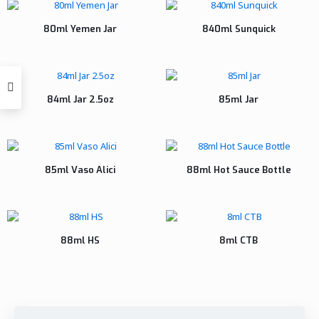
80ml Yemen Jar
840ml Sunquick
84ml Jar 2.5oz
85ml Jar
85ml Vaso Alici
88ml Hot Sauce Bottle
88ml HS
8ml CTB