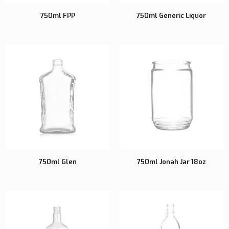
750ml FPP
750ml Generic Liquor
750ml Glen
750ml Jonah Jar 18oz