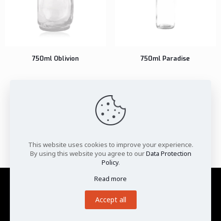
750ml Oblivion
750ml Paradise
1
2
3
…
42
43
44
45
46
47
48
…
52
53
54
This website uses cookies to improve your experience.
By using this website you agree to our
Data Protection
Policy
.
Read more
Privacy Policy
|
Terms and Conditions
|
Cookies Policy
|
Disclaimer
Accept all
©Pragati Glass Pvt. Ltd. 2025.
All Rights Reserved.