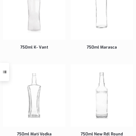
750ml K- Vant
750ml Marasca
750ml Mati Vodka
750ml New Rdl Round