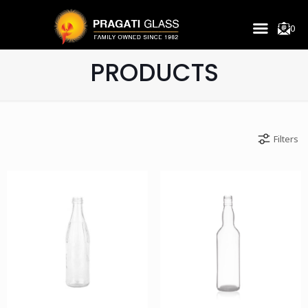
0
PRODUCTS
Filters