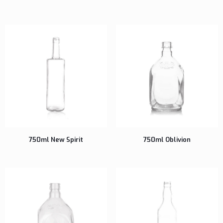
750ml New Spirit
750ml Oblivion