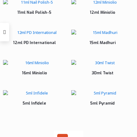
11ml Nail Polish-5
12ml Miniolio
12ml PD International
15ml Madhuri
16ml Miniolio
30ml Twist
5ml Infidele
5ml Pyramid