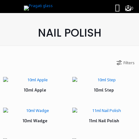
0
NAIL POLISH
Filters
10ml Apple
10ml Step
10ml Wadge
11ml Nail Polish