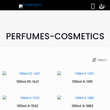
0
PERFUMES-COSMETICS
Filters
100ml XS-1421
100ml A-1391
100ml A-1532
100ml A-1683