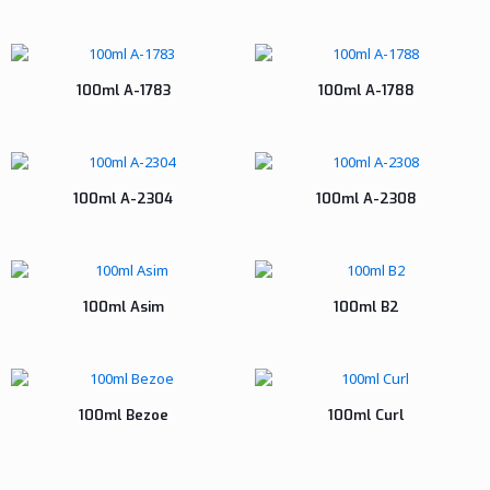
100ml A-1783
100ml A-1788
100ml A-2304
100ml A-2308
100ml Asim
100ml B2
100ml Bezoe
100ml Curl