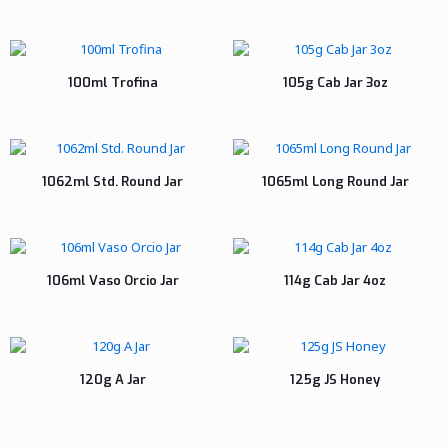
100ml Trofina
105g Cab Jar 3oz
1062ml Std. Round Jar
1065ml Long Round Jar
106ml Vaso Orcio Jar
114g Cab Jar 4oz
120g A Jar
125g JS Honey