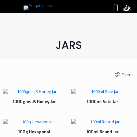
0
JARS
Filters
1000gms JS Honey Jar
1000ml Sole Jar
100g Hexagonal
100ml Round Jar