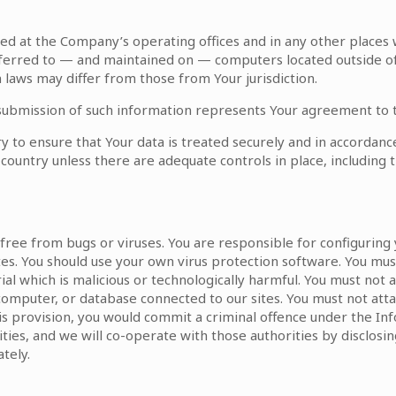
sed at the Company’s operating offices and in any other places
sferred to — and maintained on — computers located outside of 
laws may differ from those from Your jurisdiction.
 submission of such information represents Your agreement to t
 to ensure that Your data is treated securely and in accordance 
 country unless there are adequate controls in place, including 
r free from bugs or viruses. You are responsible for configurin
es. You should use your own virus protection software. You mus
al which is malicious or technologically harmful. You must not 
computer, or database connected to our sites. You must not attac
his provision, you would commit a criminal offence under the I
ies, and we will co-operate with those authorities by disclosing
tely.