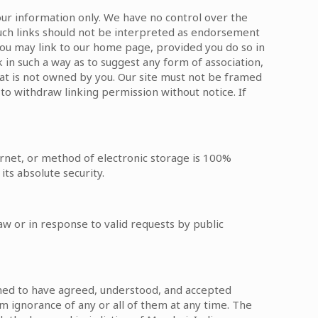
your information only. We have no control over the
 Such links should not be interpreted as endorsement
 You may link to our home page, provided you do so in
k in such a way as to suggest any form of association,
hat is not owned by you. Our site must not be framed
 to withdraw linking permission without notice. If
rnet, or method of electronic storage is 100%
ts absolute security.
w or in response to valid requests by public
deemed to have agreed, understood, and accepted
im ignorance of any or all of them at any time. The