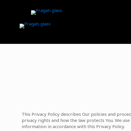
This Privacy Policy describes Our policies and proce
privacy rights and how the law protects You. We use 
information in accordance with this Privacy Policy.