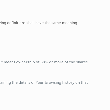
owing definitions shall have the same meaning
rol” means ownership of 50% or more of the shares,
aining the details of Your browsing history on that