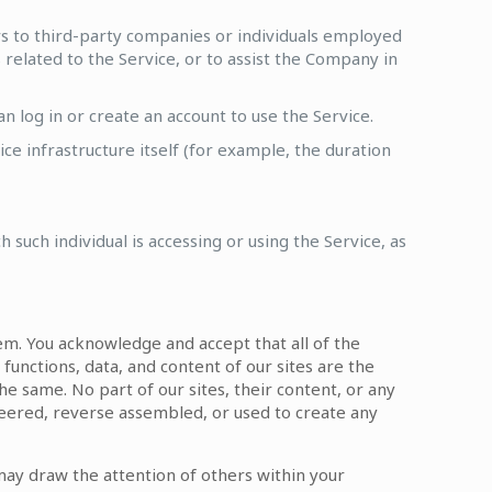
s to third-party companies or individuals employed
related to the Service, or to assist the Company in
 log in or create an account to use the Service.
ce infrastructure itself (for example, the duration
 such individual is accessing or using the Service, as
hem. You acknowledge and accept that all of the
 functions, data, and content of our sites are the
he same. No part of our sites, their content, or any
eered, reverse assembled, or used to create any
may draw the attention of others within your