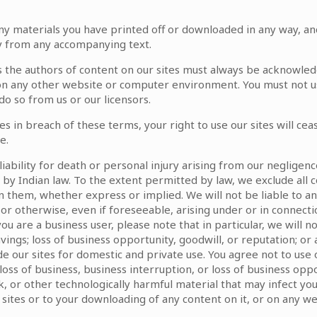
ny materials you have printed off or downloaded in any way, an
ly from any accompanying text.
 as the authors of content on our sites must always be acknowle
on on any other website or computer environment. You must not u
o so from us or our licensors.
tes in breach of these terms, your right to use our sites will c
e.
liability for death or personal injury arising from our negligen
d by Indian law. To the extent permitted by law, we exclude all 
 them, whether express or implied. We will not be liable to an
or otherwise, even if foreseeable, arising under or in connection 
ou are a business user, please note that in particular, we will not 
vings; loss of business opportunity, goodwill, or reputation; or
e our sites for domestic and private use. You agree not to use
, loss of business, business interruption, or loss of business op
tack, or other technologically harmful material that may infect
sites or to your downloading of any content on it, or on any web