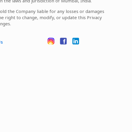
h the laws and jurisdiction of Mumbai, India.
 hold the Company liable for any losses or damages
he right to change, modify, or update this Privacy
anges.
Us