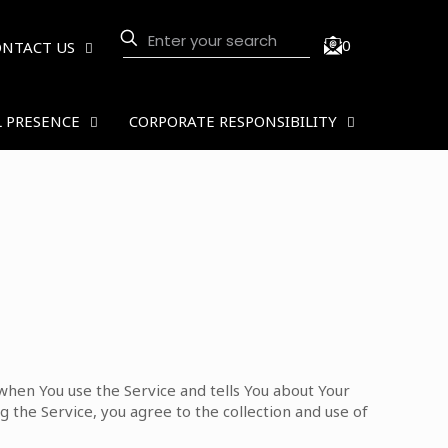
0
ONTACT US
 PRESENCE
CORPORATE RESPONSIBILITY
 when You use the Service and tells You about Your
 the Service, you agree to the collection and use of