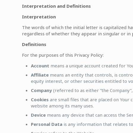
Interpretation and Definitions
Interpretation
The words of which the initial letter is capitalized
regardless of whether they appear in singular or in p
Definitions
For the purposes of this Privacy Policy:
Account
means a unique account created for You 
Affiliate
means an entity that controls, is contr
equity interest, or other securities entitled to 
Company
(referred to as either “the Company”, 
Cookies
are small files that are placed on Your 
website among its many uses.
Device
means any device that can access the Servi
Personal Data
is any information that relates to 