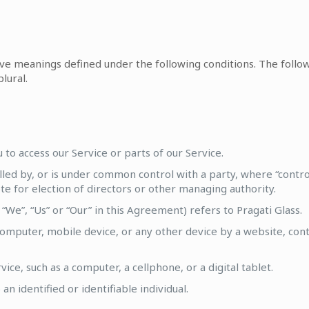
 have meanings defined under the following conditions. The foll
lural.
to access our Service or parts of our Service.
olled by, or is under common control with a party, where “cont
vote for election of directors or other managing authority.
“We”, “Us” or “Our” in this Agreement) refers to Pragati Glass.
computer, mobile device, or any other device by a website, cont
ce, such as a computer, a cellphone, or a digital tablet.
an identified or identifiable individual.