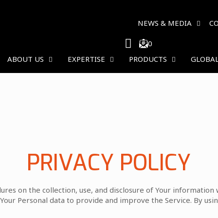
NEWS & MEDIA
C
0
ABOUT US
EXPERTISE
PRODUCTS
GLOBAL
PRIVACY POLICY
dures on the collection, use, and disclosure of Your information
Your Personal data to provide and improve the Service. By using