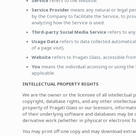
Service
refers to the Website.
Service Provider
means any natural or legal pe
by the Company to facilitate the Service, to pro
analyzing how the Service is used.
Third-party Social Media Service
refers to any
Usage Data
refers to data collected automatical
of a page visit).
Website
refers to Pragati Glass, accessible fro
You
means the individual accessing or using the S
applicable.
INTELLECTUAL PROPERTY RIGHTS
We are the owner or the licensee of all intellectual 
copyright, database rights, and any other intellectua
property of Pragati Glass or our licensors, informati
of their underlying software and databases may be 
derivative work (whether in physical or electronic f
You may print off one copy and may download extract