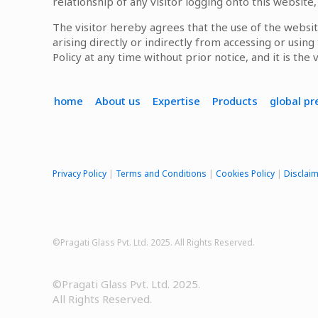
relationship of any visitor logging onto this website
The visitor hereby agrees that the use of the websit
arising directly or indirectly from accessing or usin
Policy at any time without prior notice, and it is the 
home
About us
Expertise
Products
global p
Privacy Policy
|
Terms and Conditions
|
Cookies Policy
|
Disclai
©Pragati Glass Pvt. Ltd. 2025. All Rights Reserved.
©Pragati Glass Pvt. Ltd. 2025.
All Rights Reserved.