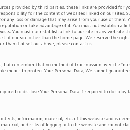
ources provided by third parties, these links are provided for 
esponsibility for the content of websites linked on our sites.
e for any loss or damage that may arise from your use of them.
reputation or take advantage of it. You must not establish a lin
ts. You must not establish a link to our site in any website t
part of our site other than the home page. We reserve the right
er than that set out above, please contact us.
Us, but remember that no method of transmission over the Inte
ble means to protect Your Personal Data, We cannot guarantee i
uired to disclose Your Personal Data if required to do so by la
 contents, information, material, etc., of this website and is 
n, material, and risks of logging onto the website and cannot cla