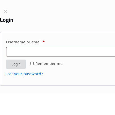
✕
Login
Username or email
*
Remember me
Login
Lost your password?