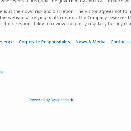
, wherever situated, shall be governed by and in accordance wit
e is at their own risk and discretion. The visitor agrees not to
g the website or relying on its content. The Company reserves t
visitor’s responsibility to review the policy regularly for any ch
resence
Corporate Responsibility
News & Media
Contact 
mer
Powered by Designcentric