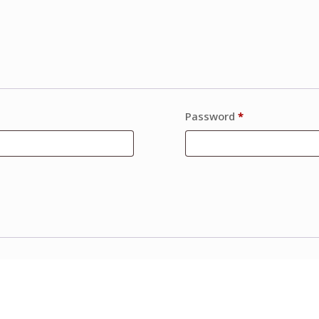
Password
*