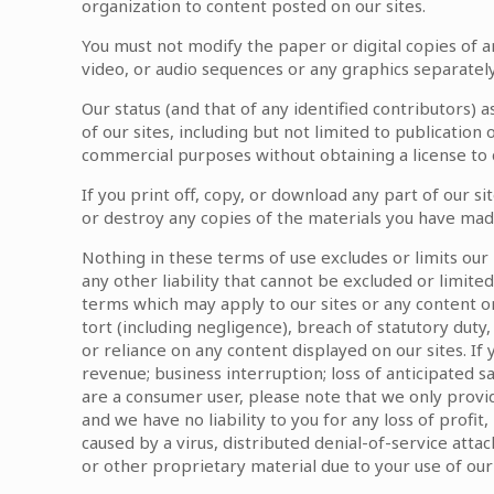
organization to content posted on our sites.
You must not modify the paper or digital copies of a
video, or audio sequences or any graphics separate
Our status (and that of any identified contributors)
of our sites, including but not limited to publicati
commercial purposes without obtaining a license to d
If you print off, copy, or download any part of our si
or destroy any copies of the materials you have mad
Nothing in these terms of use excludes or limits our 
any other liability that cannot be excluded or limite
terms which may apply to our sites or any content on
tort (including negligence), breach of statutory duty, 
or reliance on any content displayed on our sites. If y
revenue; business interruption; loss of anticipated sa
are a consumer user, please note that we only provid
and we have no liability to you for any loss of profit
caused by a virus, distributed denial-of-service at
or other proprietary material due to your use of our 