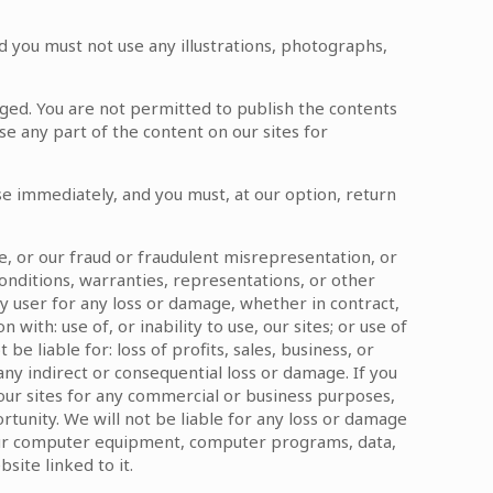
d you must not use any illustrations, photographs,
dged. You are not permitted to publish the contents
se any part of the content on our sites for
ease immediately, and you must, at our option, return
ce, or our fraud or fraudulent misrepresentation, or
conditions, warranties, representations, or other
y user for any loss or damage, whether in contract,
with: use of, or inability to use, our sites; or use of
be liable for: loss of profits, sales, business, or
 any indirect or consequential loss or damage. If you
 our sites for any commercial or business purposes,
portunity. We will not be liable for any loss or damage
 your computer equipment, computer programs, data,
site linked to it.