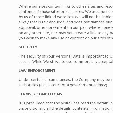
Where our sites contain links to other sites and res
contents of those sites or resources. We assume no r
by us of those linked websites. We will not be liabl
a way that is fair and legal and does not damage our 
approval, or endorsement on our part where none exis
on any other site, nor may you create a link to any 
you wish to make any use of content on our sites oth
SECURITY
The security of Your Personal Data is important to 
secure. While We strive to use commercially accepta
LAW ENFORCEMENT
Under certain circumstances, the Company may be req
authorities (e.g., a court or a government agency).
TERMS & CONDITIONS
It is presumed that the visitor has read the details,
unconditionally all the details, contents, informatio