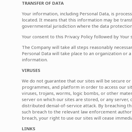
TRANSFER OF DATA
Your information, including Personal Data, is proces
located. It means that this information may be tran
governmental jurisdiction where the data protection 
Your consent to this Privacy Policy followed by Your
The Company will take all steps reasonably necessary
Personal Data will take place to an organization or a
information.
VIRUSES
We do not guarantee that our sites will be secure o
programmes, and platform in order to access our sit
viruses, trojans, worms, logic bombs, or other materi
server on which our sites are stored, or any server, 
distributed denial-of-service attack. By breaching t
such breach to the relevant law enforcement authorit
breach, your right to use our sites will cease immedia
LINKS