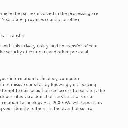
 where the parties involved in the processing are
Your state, province, country, or other
hat transfer.
with this Privacy Policy, and no transfer of Your
the security of Your data and other personal
g your information technology, computer
t not misuse our sites by knowingly introducing
attempt to gain unauthorized access to our sites, the
k our sites via a denial-of-service attack or a
nformation Technology Act, 2000. We will report any
 your identity to them. In the event of such a