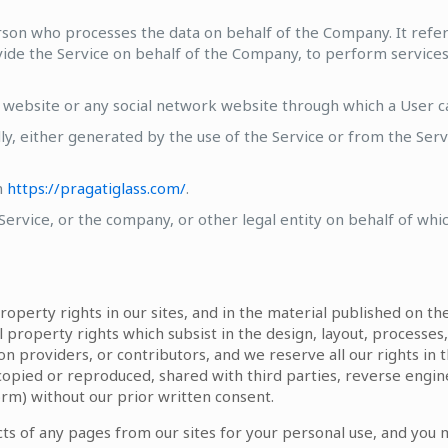
rson who processes the data on behalf of the Company. It refer
vide the Service on behalf of the Company, to perform services 
 website or any social network website through which a User can
ly, either generated by the use of the Service or from the Servi
m
https://pragatiglass.com/
.
ervice, or the company, or other legal entity on behalf of which
property rights in our sites, and in the material published on t
l property rights which subsist in the design, layout, processes,
on providers, or contributors, and we reserve all our rights in t
copied or reproduced, shared with third parties, reverse engin
orm) without our prior written consent.
s of any pages from our sites for your personal use, and you 