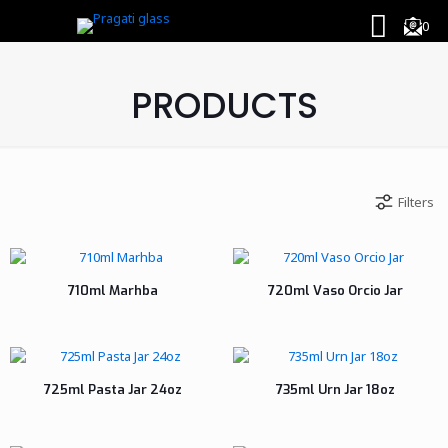
0
PRODUCTS
Filters
710ml Marhba
720ml Vaso Orcio Jar
725ml Pasta Jar 24oz
735ml Urn Jar 18oz