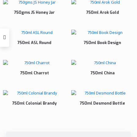
750gms JS Honey Jar
750ml Arok Gold
750ml ASL Round
750ml Book Design
750ml Charrot
750ml China
750ml Colonial Brandy
750ml Desmond Bottle