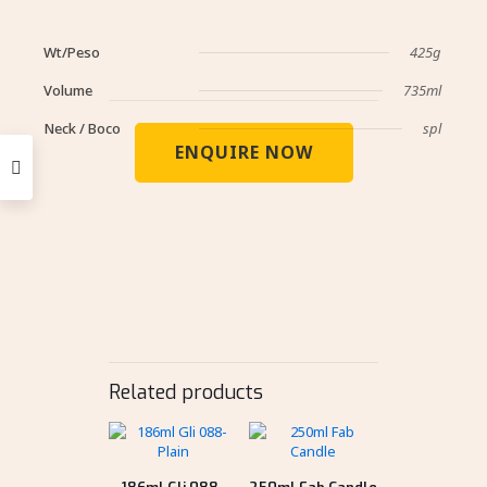
Wt/Peso
425g
Volume
735ml
Neck / Boco
spl
ENQUIRE NOW
Related products