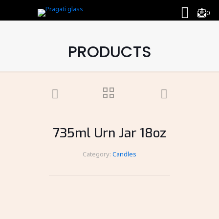
0
PRODUCTS
735ml Urn Jar 18oz
Category:
Candles