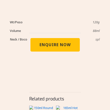
Wt/Peso
120g
Volume
88ml
Neck / Boco
spl
ENQUIRE NOW
Related products