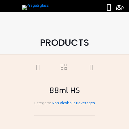
0
PRODUCTS
88ml HS
Category:
Non Alcoholic Beverages