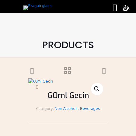
0
PRODUCTS
60ml Gecin
Category:
Non Alcoholic Beverages