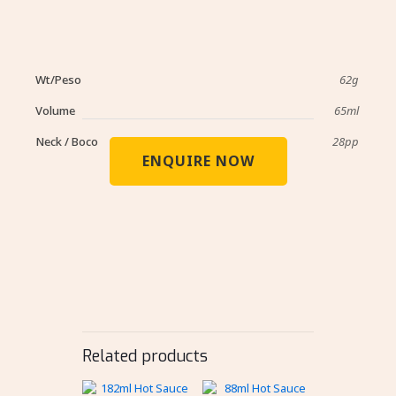
Wt/Peso
62g
Volume
65ml
Neck / Boco
28pp
ENQUIRE NOW
Related products