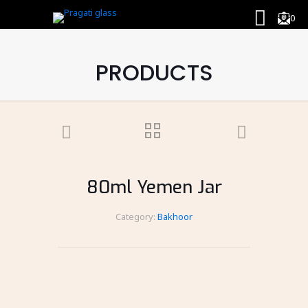
0
PRODUCTS
80ml Yemen Jar
Category:
Bakhoor