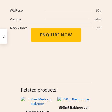
Wt/Peso
95g
Volume
80ml
Neck / Boco
spl
ENQUIRE NOW
Related products
350ml Bakhoor Jar