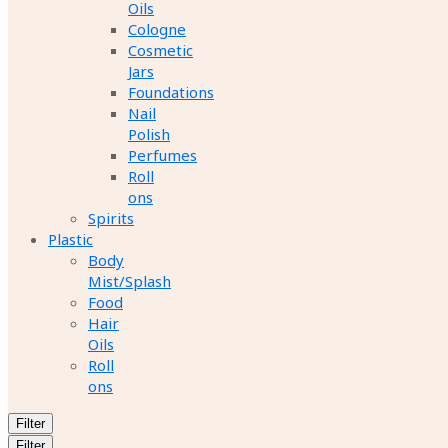
Oils
Cologne
Cosmetic
Jars
Foundations
Nail
Polish
Perfumes
Roll
ons
Spirits
Plastic
Body
Mist/Splash
Food
Hair
Oils
Roll
ons
Filter
Filter