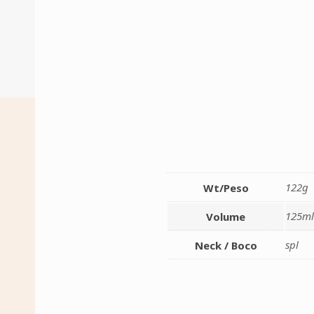
122g
Wt/Peso
125m
Volume
spl
Neck / Boco