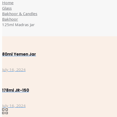
Home
Glass
Bakhoor & Candles
Bakhoor
125ml Madras Jar
80ml Yemen Jar
July 16, 2024
178ml JR-150
July 16, 2024