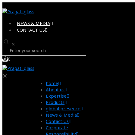
NEWS & MEDIA
CONTACT US
✕
0
✕
home
About us
Expertise
Products
global presence
News & Media
Contact Us
Corporate
Responsibility