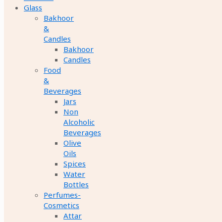
Glass
Bakhoor
&
Candles
Bakhoor
Candles
Food
&
Beverages
Jars
Non
Alcoholic
Beverages
Olive
Oils
Spices
Water
Bottles
Perfumes-
Cosmetics
Attar