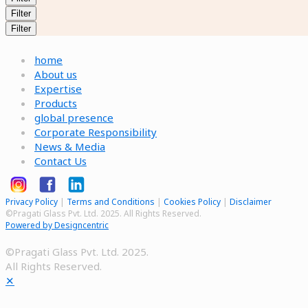
Filter
Filter
home
About us
Expertise
Products
global presence
Corporate Responsibility
News & Media
Contact Us
Privacy Policy
|
Terms and Conditions
|
Cookies Policy
|
Disclaimer
©Pragati Glass Pvt. Ltd. 2025. All Rights Reserved.
Powered by Designcentric
©Pragati Glass Pvt. Ltd. 2025.
All Rights Reserved.
✕