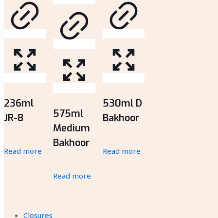
236ml
530ml D
575ml
JR-8
Bakhoor
Medium
Bakhoor
Read more
Read more
Read more
Closures