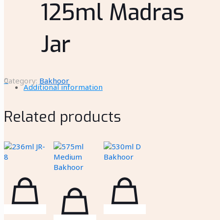
125ml Madras
Jar
0
Category:
Bakhoor
Additional information
Related products