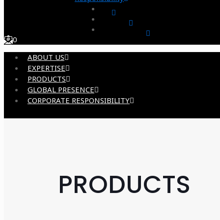
0
ABOUT US
EXPERTISE
PRODUCTS
GLOBAL PRESENCE
CORPORATE RESPONSIBILITY
PRODUCTS