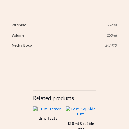
Wt/Peso
27gm
Volume
250ml
Neck / Boco
24/410
Related products
10ml Tester
120ml Sq. Side