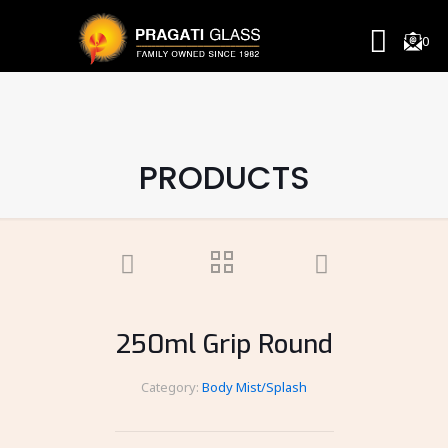
0
PRODUCTS
250ml Grip Round
Category:
Body Mist/Splash