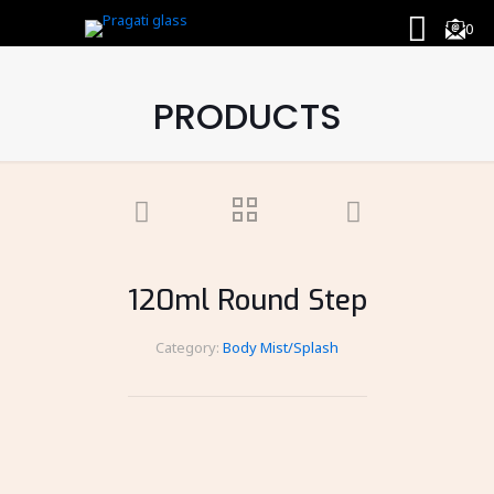
0
PRODUCTS
120ml Round Step
Category:
Body Mist/Splash