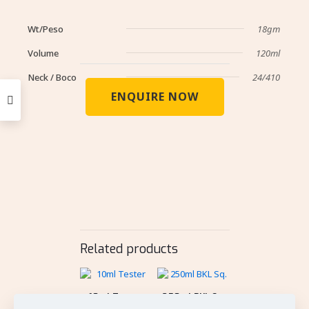
Wt/Peso
18gm
Volume
120ml
Neck / Boco
24/410
ENQUIRE NOW
Related products
10ml Tester
250ml BKL Sq.