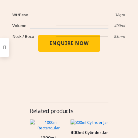
Wt/Peso
38gm
Volume
400ml
Neck / Boco
83mm
ENQUIRE NOW
Related products
800ml Cylinder Jar