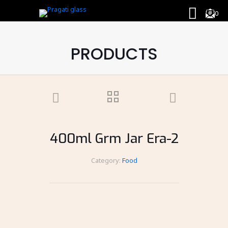
0
PRODUCTS
400ml Grm Jar Era-2
Category:
Food