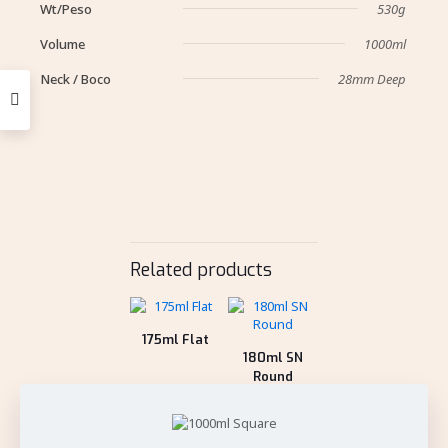
Wt/Peso
530g
Volume
1000ml
Neck / Boco
28mm Deep
Related products
175ml Flat
180ml SN
Round