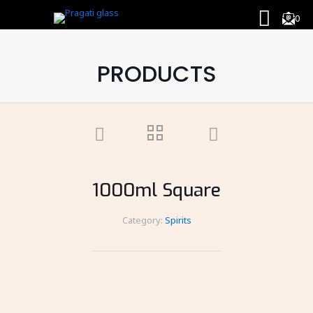
0
PRODUCTS
1000ml Square
Category:
Spirits