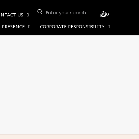
0
ONTACT US
 PRESENCE
CORPORATE RESPONSIBILITY