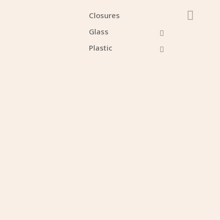
Closures
Glass
Plastic