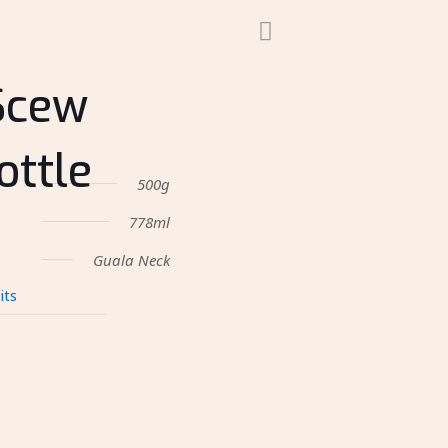
Scew
ottle
500g
778ml
Guala Neck
its