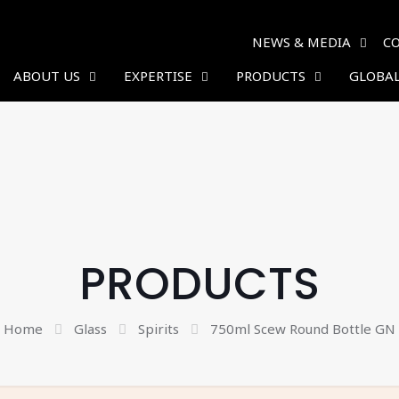
NEWS & MEDIA
C
ABOUT US
EXPERTISE
PRODUCTS
GLOBAL
PRODUCTS
Home
Glass
Spirits
750ml Scew Round Bottle GN