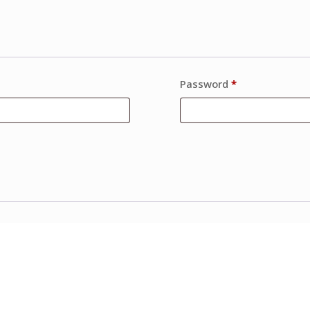
Password
*