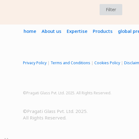
Filter
home
About us
Expertise
Products
global p
Privacy Policy
|
Terms and Conditions
|
Cookies Policy
|
Disclai
©Pragati Glass Pvt. Ltd. 2025. All Rights Reserved.
©Pragati Glass Pvt. Ltd. 2025.
All Rights Reserved.