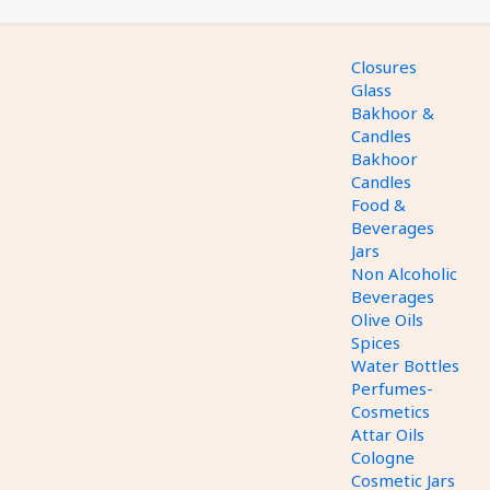
Closures
Glass
Bakhoor &
Candles
Bakhoor
Candles
Food &
Beverages
Jars
Non Alcoholic
Beverages
Olive Oils
Spices
Water Bottles
Perfumes-
Cosmetics
Attar Oils
Cologne
Cosmetic Jars