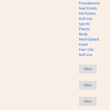
Foundations
Nail Polish
Perfumes
Roll ons
Spirits
Plastic
Body
Mist/Splash
Food
Hair Oils
Roll ons
Filter
Filter
Filter