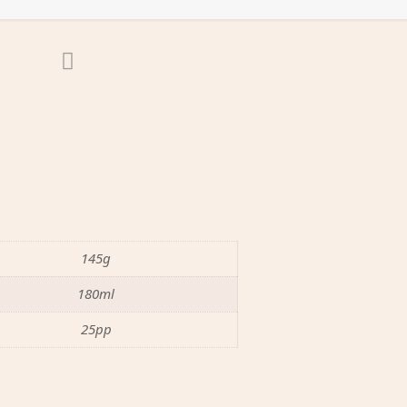
145g
180ml
25pp