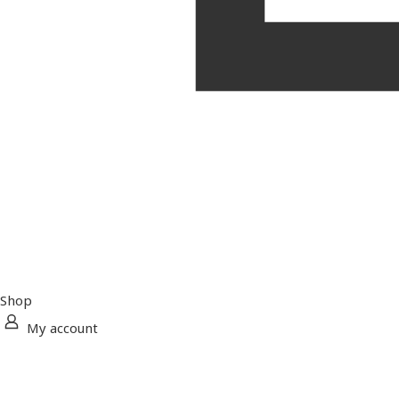
Shop
My account