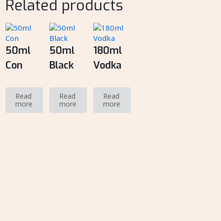
Related products
50ml
50ml
180ml
Con
Black
Vodka
Read
Read
Read
more
more
more