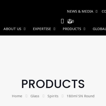
NEWS & MEDIA
C
0
ABOUT US
EXPERTISE
PRODUCTS
GLOBAL
PRODUCTS
Home
Glass
Spirits
180ml SN Round