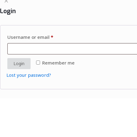
✕
Login
Username or email
*
Remember me
Login
Lost your password?