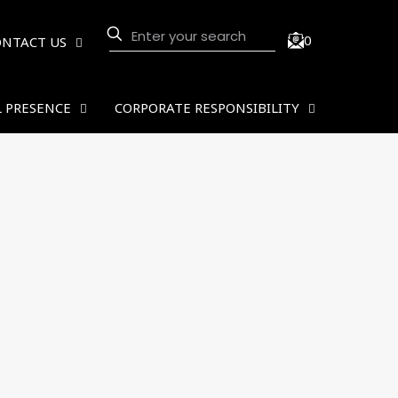
0
ONTACT US
 PRESENCE
CORPORATE RESPONSIBILITY