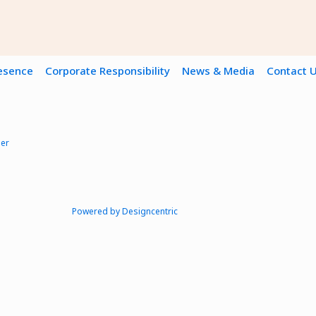
resence
Corporate Responsibility
News & Media
Contact 
mer
Powered by Designcentric