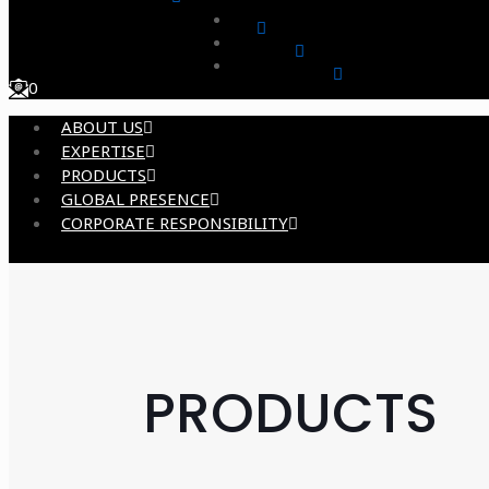
0
ABOUT US
EXPERTISE
PRODUCTS
GLOBAL PRESENCE
CORPORATE RESPONSIBILITY
PRODUCTS