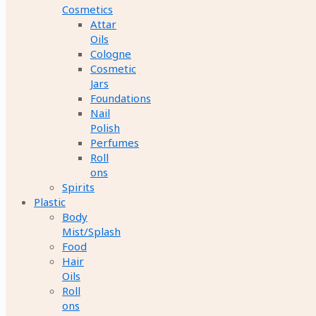
Cosmetics
Attar
Oils
Cologne
Cosmetic
Jars
Foundations
Nail
Polish
Perfumes
Roll
ons
Spirits
Plastic
Body
Mist/Splash
Food
Hair
Oils
Roll
ons