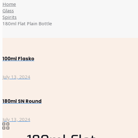
Home
Glass
Spirits
180ml Flat Plain Bottle
100ml Flasko
July 13, 2024
180ml SN Round
July 13, 2024