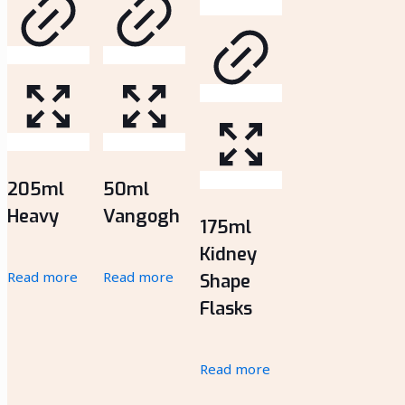
205ml
50ml
Heavy
Vangogh
175ml
Kidney
Read more
Read more
Shape
Flasks
Read more