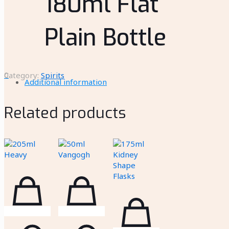
180ml Flat
Plain Bottle
0
Category:
Spirits
Additional information
Related products