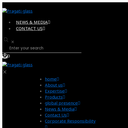
NEWS & MEDIA
CONTACT US
✕
0
✕
home
About us
Expertise
Products
global presence
News & Media
Contact Us
Corporate Responsibility