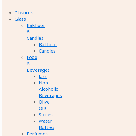
Closures
Glass
Bakhoor
&
Candles
Bakhoor
Candles
Food
&
Beverages
Jars
Non
Alcoholic
Beverages
Olive
Oils
Spices
Water
Bottles
Perfumes-