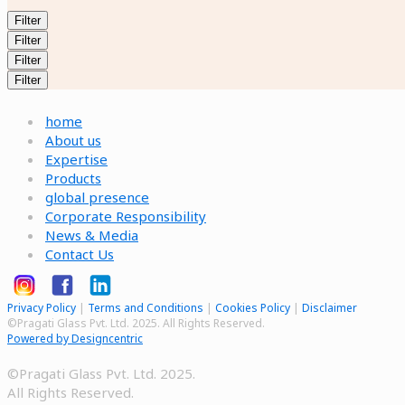
Filter
Filter
Filter
Filter
home
About us
Expertise
Products
global presence
Corporate Responsibility
News & Media
Contact Us
Privacy Policy
|
Terms and Conditions
|
Cookies Policy
|
Disclaimer
©Pragati Glass Pvt. Ltd. 2025. All Rights Reserved.
Powered by Designcentric
©Pragati Glass Pvt. Ltd. 2025.
All Rights Reserved.