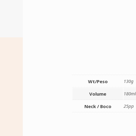
130g
Wt/Peso
180m
Volume
25pp
Neck / Boco