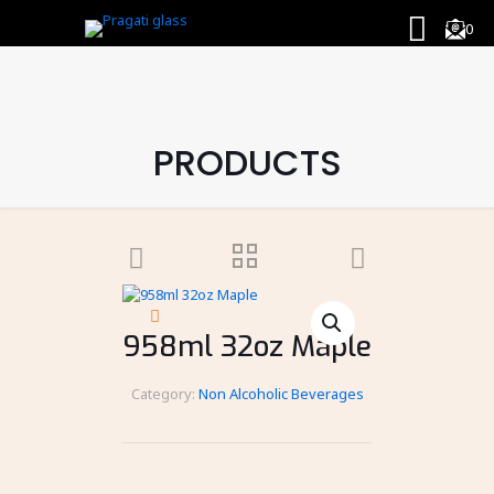
0
PRODUCTS
958ml 32oz Maple
Category:
Non Alcoholic Beverages