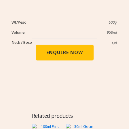
Wt/Peso
600g
Volume
958ml
Neck / Boco
spl
ENQUIRE NOW
Related products