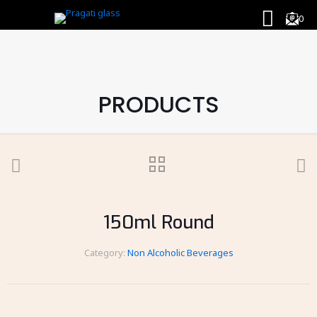
0
PRODUCTS
150ml Round
Category:
Non Alcoholic Beverages