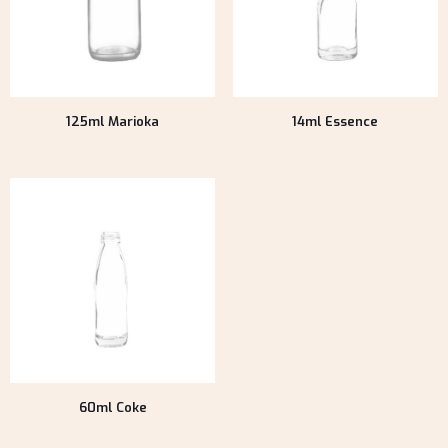
125ml Marioka
14ml Essence
60ml Coke