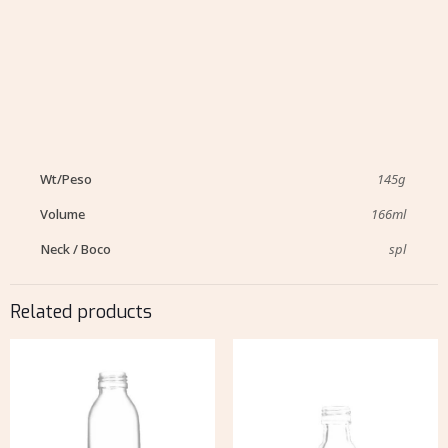
Wt/Peso
145g
Volume
166ml
Neck / Boco
spl
Related products