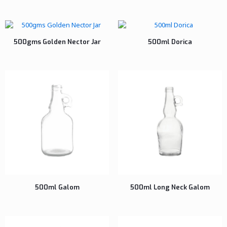
500gms Golden Nector Jar
500ml Dorica
500ml Galom
500ml Long Neck Galom