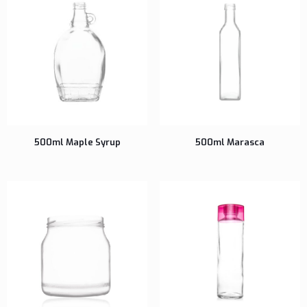
500ml Maple Syrup
500ml Marasca