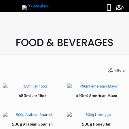
0
FOOD & BEVERAGES
Filters
480ml Jar 16oz
490ml American Mayo
500g Arabian Spanish
500g Honey Jar