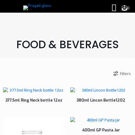
0
FOOD & BEVERAGES
Filters
377.5ml Ring Neck bottle 12oz
380ml Lincon Bottle1202
400ml GP Pasta Jar