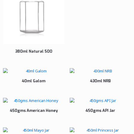
380ml Natural 500
40ml Galom
430ml NRB
450gms American Honey
450gms API Jar