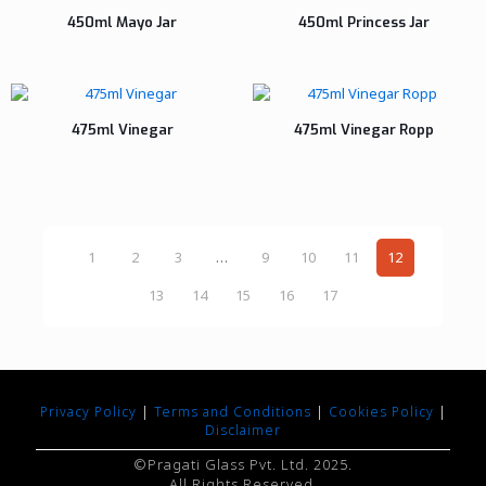
450ml Mayo Jar
450ml Princess Jar
475ml Vinegar
475ml Vinegar Ropp
1
2
3
…
9
10
11
12
13
14
15
16
17
Privacy Policy
|
Terms and Conditions
|
Cookies Policy
|
Disclaimer
©Pragati Glass Pvt. Ltd. 2025.
All Rights Reserved.