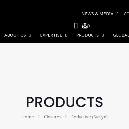
NEWS & MEDIA
C
0
ABOUT US
EXPERTISE
PRODUCTS
GLOBAL
PRODUCTS
Home
Closures
Seductive (Surlyn)