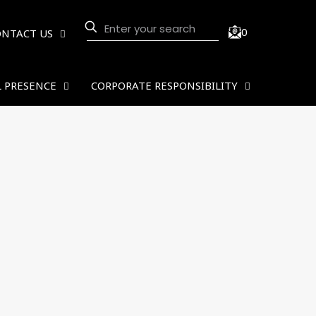
0
ONTACT US
 PRESENCE
CORPORATE RESPONSIBILITY