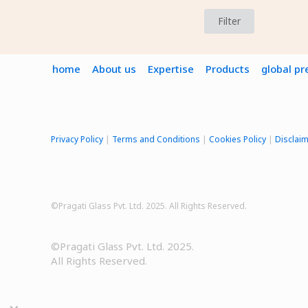
Filter
home
About us
Expertise
Products
global p
Privacy Policy
|
Terms and Conditions
|
Cookies Policy
|
Disclai
©Pragati Glass Pvt. Ltd. 2025. All Rights Reserved.
©Pragati Glass Pvt. Ltd. 2025.
All Rights Reserved.