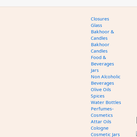
Closures
Glass
Bakhoor &
Candles
Bakhoor
Candles
Food &
Beverages
Jars
Non Alcoholic
Beverages
Olive Oils
Spices
Water Bottles
Perfumes-
Cosmetics
Attar Oils
Cologne
Cosmetic Jars