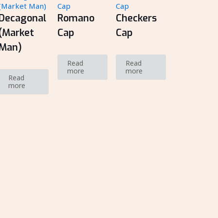
Decagonal
Romano
Checkers
(Market
Cap
Cap
Man)
Read
Read
more
more
Read
more