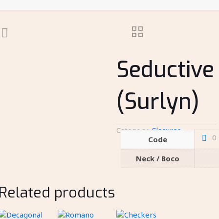
Seductive
(Surlyn)
Category:
Closures
0
Code
Neck / Boco
Related products