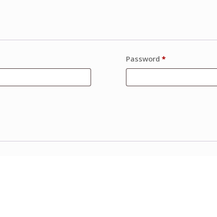
Password
*