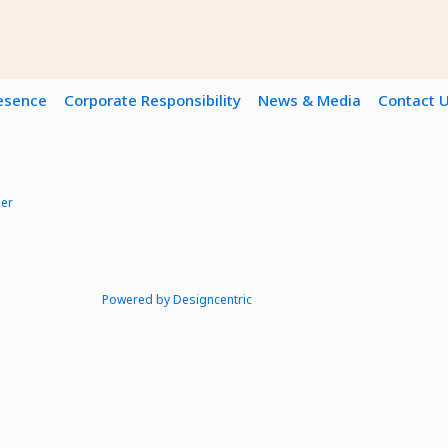
resence
Corporate Responsibility
News & Media
Contact 
mer
Powered by Designcentric