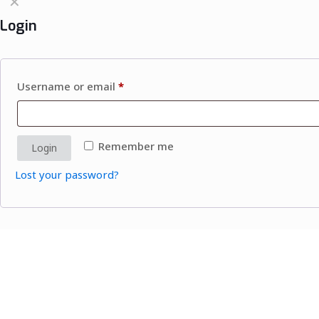
✕
Login
Username or email
*
Remember me
Login
Lost your password?