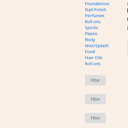
Foundations
Nail Polish
Perfumes
Roll ons
Spirits
Plastic
Body
Mist/Splash
Food
Hair Oils
Roll ons
Filter
Filter
Filter