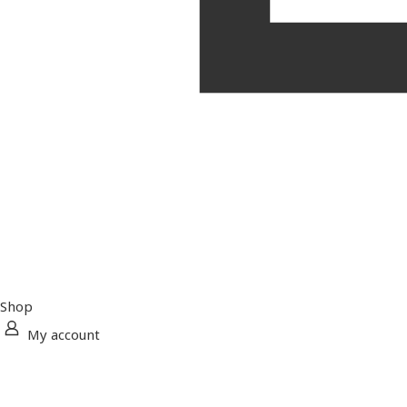
Shop
My account