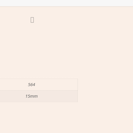
564
15mm