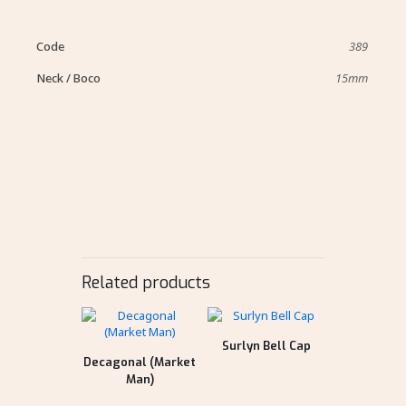
Code
389
Neck / Boco
15mm
Related products
Surlyn Bell Cap
Decagonal (Market
Man)