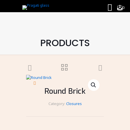
0
PRODUCTS
Round Brick
Category:
Closures