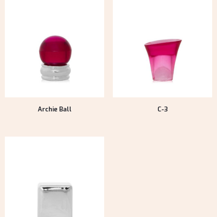
Archie Ball
C-3