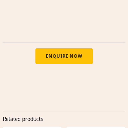
ENQUIRE NOW
Related products