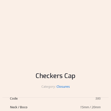
Checkers Cap
Category:
Closures
Code
595
Neck / Boco
15mm / 20mm