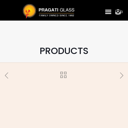
0
PRODUCTS