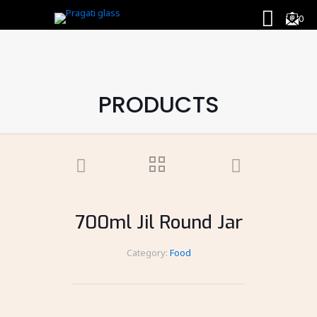
0
PRODUCTS
700ml Jil Round Jar
Category:
Food