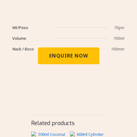
Wt/Peso
70gm
Volume
700ml
Neck / Boco
100mm
ENQUIRE NOW
Related products