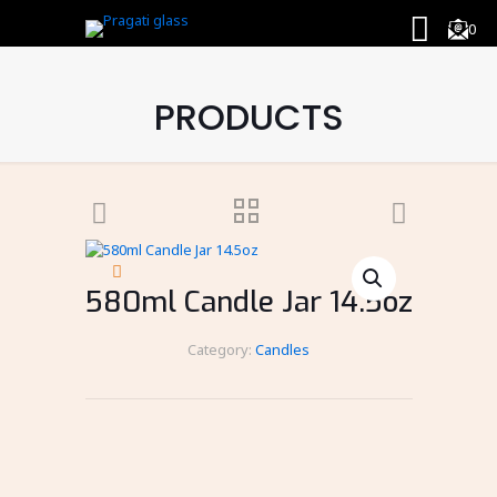
0
PRODUCTS
580ml Candle Jar 14.5oz
Category:
Candles