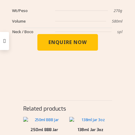
Wt/Peso
270g
Volume
580ml
Neck / Boco
spl
ENQUIRE NOW
Related products
250ml BBB Jar
138ml Jar 3oz