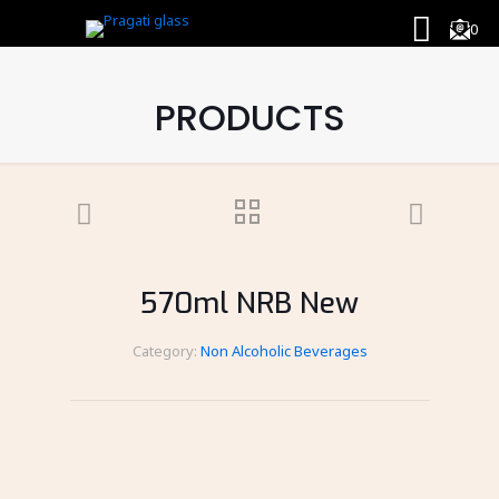
0
PRODUCTS
570ml NRB New
Category:
Non Alcoholic Beverages