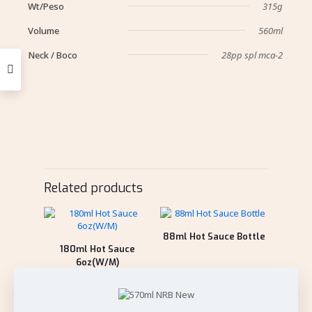
Wt/Peso
315g
Volume
560ml
Neck / Boco
28pp spl mca-2
Related products
88ml Hot Sauce Bottle
180ml Hot Sauce
6oz(W/M)