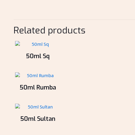
Related products
50ml Sq
50ml Rumba
50ml Sultan