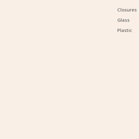
Closures
Glass
Plastic