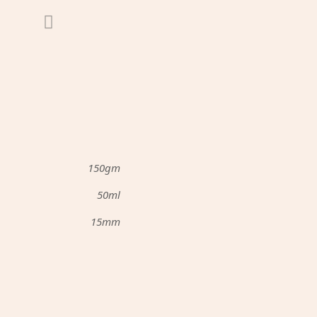
150gm
50ml
15mm