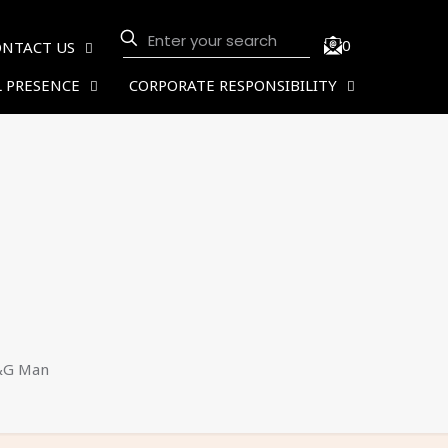
0
ONTACT US
 PRESENCE
CORPORATE RESPONSIBILITY
&G Man