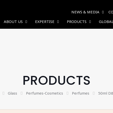
NEWS & MEDIA
C
ABOUT US
EXPERTISE
PRODUCTS
GLOBAL
PRODUCTS
Glass
Perfumes-Cosmetics
Perfumes
50ml D