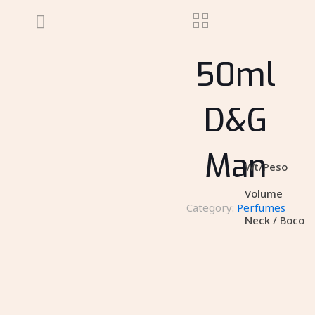
50ml
D&G
Man
Wt/Peso
Volume
Category:
Perfumes
Neck / Boco