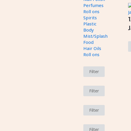
Perfumes
Roll ons
Spirits
Plastic
J
Body
Mist/Splash
Food
Hair Oils
Roll ons
Filter
Filter
Filter
Filter