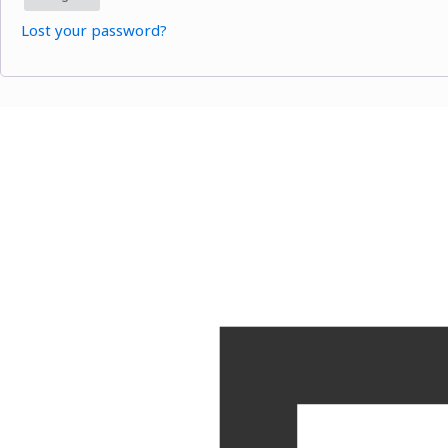
Lost your password?