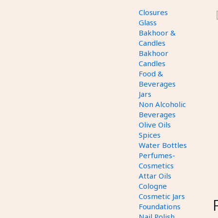
Closures
Glass
Bakhoor &
Candles
Bakhoor
Candles
Food &
Beverages
Jars
Non Alcoholic
Beverages
Olive Oils
Spices
Water Bottles
Perfumes-
Cosmetics
Attar Oils
Cologne
Cosmetic Jars
Foundations
Nail Polish