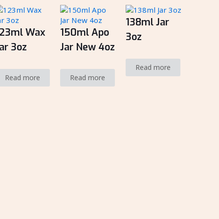
138ml Jar
123ml Wax
150ml Apo
3oz
ar 3oz
Jar New 4oz
Read more
Read more
Read more