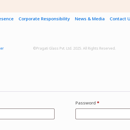
resence
Corporate Responsibility
News & Media
Contact 
mer
©Pragati Glass Pvt. Ltd. 2025. All Rights Reserved.
Password
*