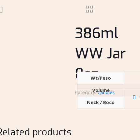
386ml
WW Jar
8oz
Wt/Peso
Volume
Category:
Candles
Neck / Boco
Related products