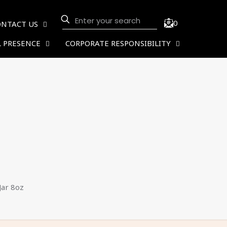
0
ONTACT US
 PRESENCE
CORPORATE RESPONSIBILITY
ar 8oz