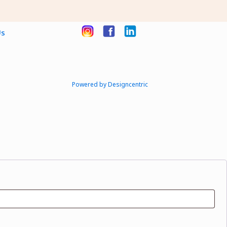
Us
Powered by Designcentric