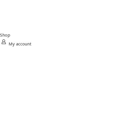
Shop
My account