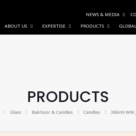
NEWS & MEDIA
C
ABOUT US
EXPERTISE
PRODUCTS
GLOBAL
PRODUCTS
Glass
Bakhoor & Candles
Candles
386ml WW J