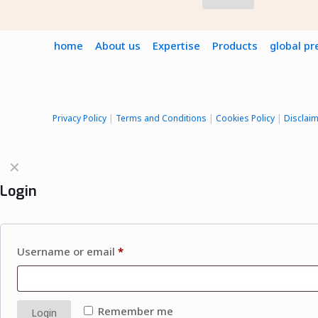
home
About us
Expertise
Products
global p
Privacy Policy
|
Terms and Conditions
|
Cookies Policy
|
Disclai
✕
Login
Username or email
*
Remember me
Login