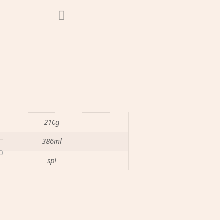
210g
386ml
0
spl