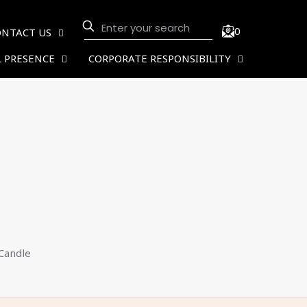
0
ONTACT US
 PRESENCE
CORPORATE RESPONSIBILITY
Candle