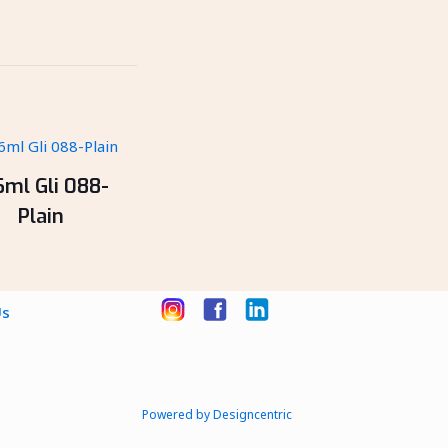
6ml Gli 088-
Plain
Us
Powered by Designcentric