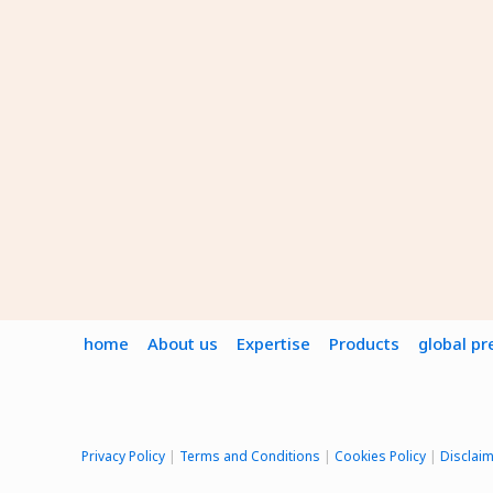
home
About us
Expertise
Products
global p
Privacy Policy
|
Terms and Conditions
|
Cookies Policy
|
Disclai