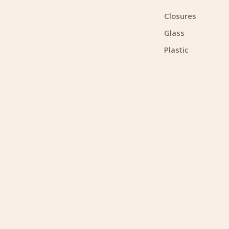
Closures
Glass
Plastic