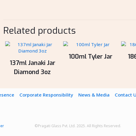
Related products
100ml Tyler Jar
18
137ml Janaki Jar
Diamond 3oz
resence
Corporate Responsibility
News & Media
Contact 
mer
©Pragati Glass Pvt. Ltd. 2025. All Rights Reserved.