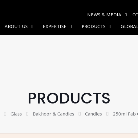
NEWS & MEDIA
C
ABOUT US
EXPERTISE
PRODUCTS
GLOBAL
PRODUCTS
Glass
Bakhoor & Candles
Candles
250ml Fab 