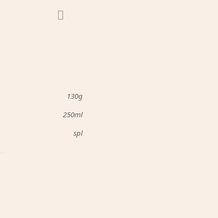
130g
250ml
spl