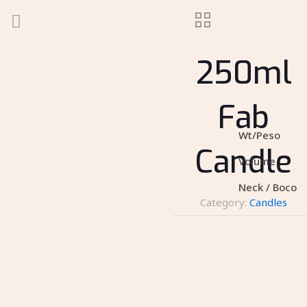
250ml
Fab
Wt/Peso
Candle
Volume
Neck / Boco
Category:
Candles