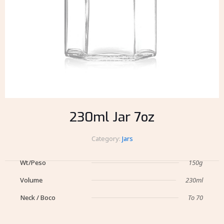
230ml Jar 7oz
Category:
Jars
Wt/Peso
150g
Volume
230ml
Neck / Boco
To 70