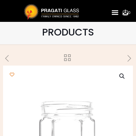
0
PRODUCTS