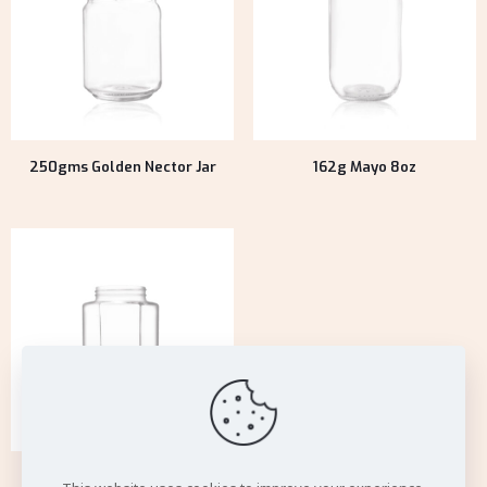
250gms Golden Nector Jar
162g Mayo 8oz
125g Natural Honey