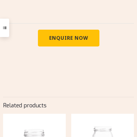
ENQUIRE NOW
Related products