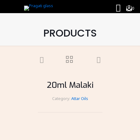
0
PRODUCTS
20ml Malaki
Category:
Attar Oils