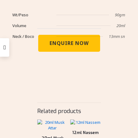
Wt/Peso
90gm
Volume
20ml
Neck / Boco
13mm sn
ENQUIRE NOW
Related products
12ml Nassem