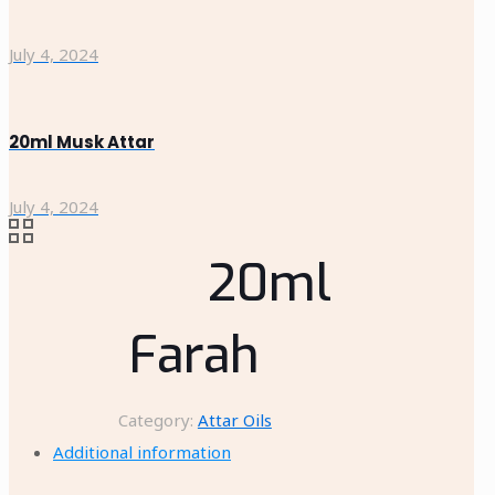
July 4, 2024
20ml Musk Attar
July 4, 2024
20ml
Farah
Category:
Attar Oils
Additional information