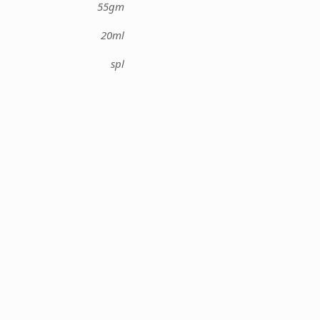
55gm
20ml
spl