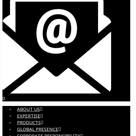
0
ABOUT US
EXPERTISE
PRODUCTS
GLOBAL PRESENCE
CORPORATE RESPONSIBILITY