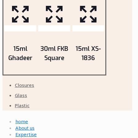
15ml
30ml FKB
15ml XS-
Ghadeer
Square
1836
Closures
Glass
Plastic
home
About us
Expertise