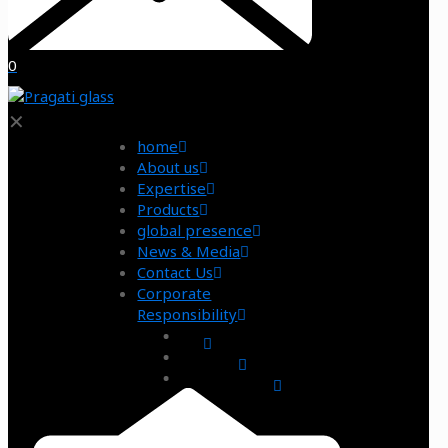
0
✕
home
About us
Expertise
Products
global presence
News & Media
Contact Us
Corporate
Responsibility