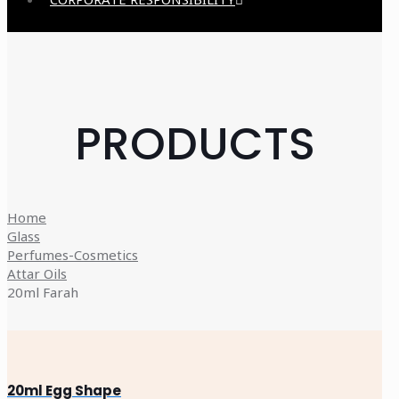
PRODUCTS
Home
Glass
Perfumes-Cosmetics
Attar Oils
20ml Farah
20ml Egg Shape