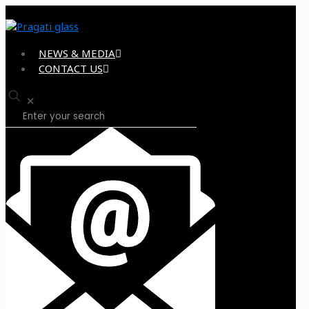
NEWS & MEDIA
CONTACT US
✕