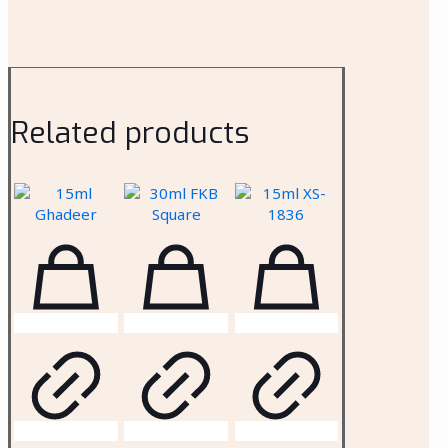
Related products