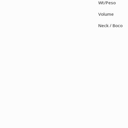
Wt/Peso
Volume
Neck / Boco