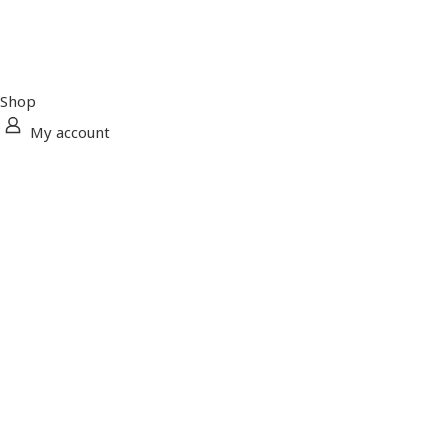
Shop
My account