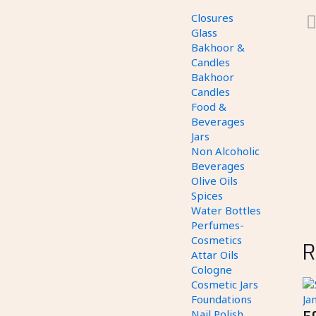
Closures
Glass
Bakhoor &
Candles
Bakhoor
Candles
Food &
Beverages
Jars
Non Alcoholic
Beverages
Olive Oils
Spices
Water Bottles
Perfumes-
Cosmetics
R
Attar Oils
Cologne
Cosmetic Jars
Foundations
Nail Polish