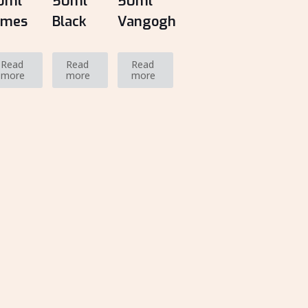
0ml
50ml
50ml
ames
Black
Vangogh
Read
Read
Read
more
more
more