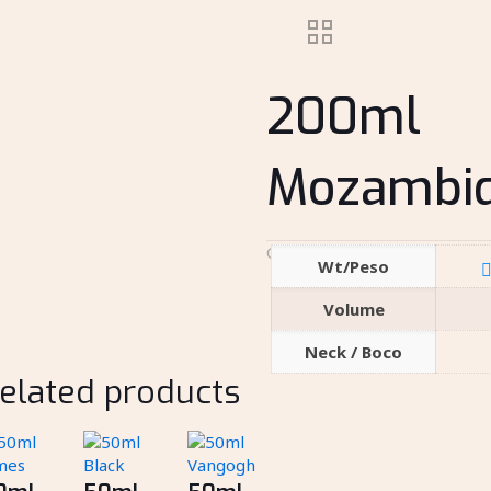
200ml
Mozambi
Category:
Spirits
Wt/Peso
Volume
Neck / Boco
elated products