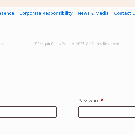
resence
Corporate Responsibility
News & Media
Contact 
mer
©Pragati Glass Pvt. Ltd. 2025. All Rights Reserved.
Password
*