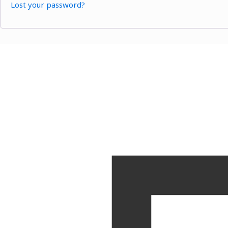
Lost your password?