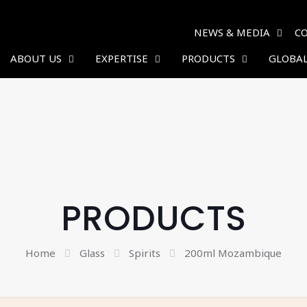
NEWS & MEDIA
C
ABOUT US
EXPERTISE
PRODUCTS
GLOBAL
PRODUCTS
Home
Glass
Spirits
200ml Mozambique