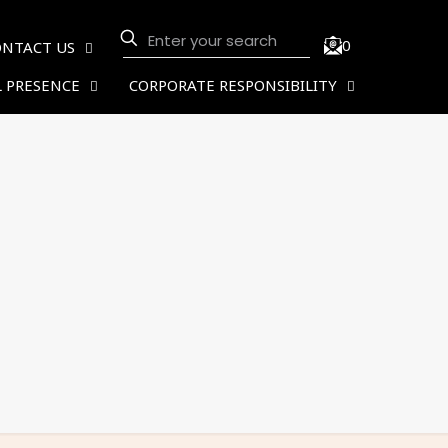
0
ONTACT US
 PRESENCE
CORPORATE RESPONSIBILITY