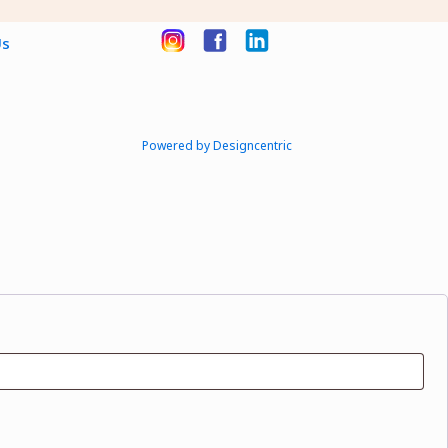
Us
Powered by Designcentric