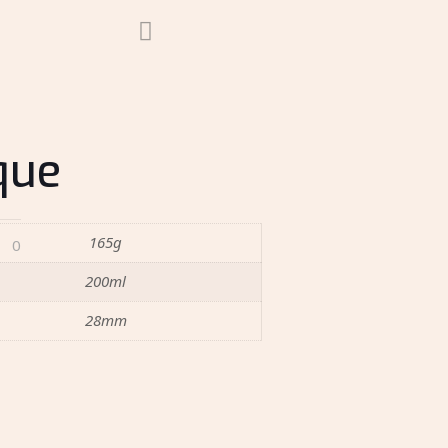
que
165g
0
200ml
28mm