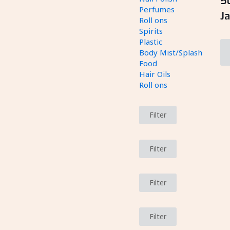
5
Perfumes
J
Roll ons
Spirits
Plastic
Body Mist/Splash
Food
Hair Oils
Roll ons
Filter
Filter
Filter
Filter