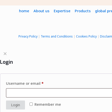
home
About us
Expertise
Products
global p
Privacy Policy
|
Terms and Conditions
|
Cookies Policy
|
Disclai
✕
Login
Username or email
*
Remember me
Login