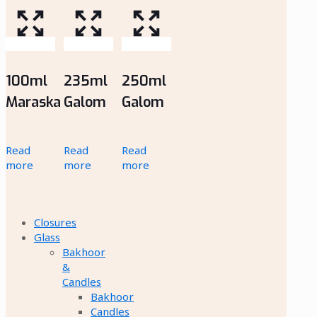
100ml
235ml
250ml
Maraska
Galom
Galom
Read
Read
Read
more
more
more
Closures
Glass
Bakhoor
&
Candles
Bakhoor
Candles