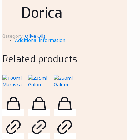
Dorica
0
Category:
Olive Oils
Additional information
Related products