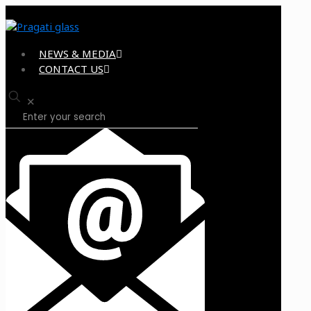
NEWS & MEDIA
CONTACT US
✕