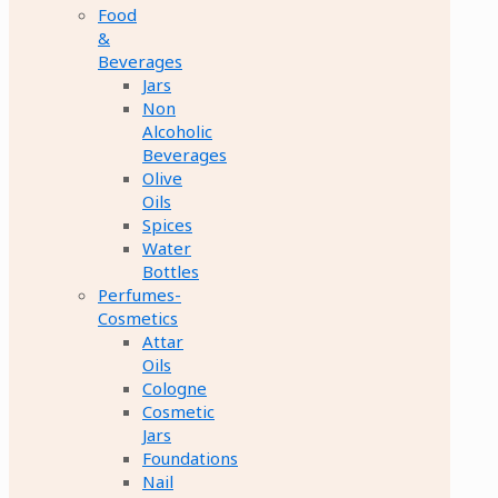
Food
&
Beverages
Jars
Non
Alcoholic
Beverages
Olive
Oils
Spices
Water
Bottles
Perfumes-
Cosmetics
Attar
Oils
Cologne
Cosmetic
Jars
Foundations
Nail