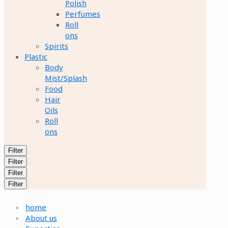
Polish
Perfumes
Roll
ons
Spirits
Plastic
Body
Mist/Splash
Food
Hair
Oils
Roll
ons
Filter
Filter
Filter
Filter
home
About us