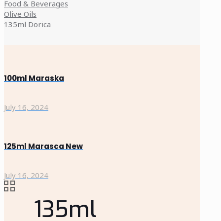
Food & Beverages
Olive Oils
135ml Dorica
100ml Maraska
July 16, 2024
125ml Marasca New
July 16, 2024
135ml