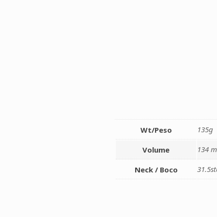
135g
Wt/Peso
134 m
Volume
31.5s
Neck / Boco