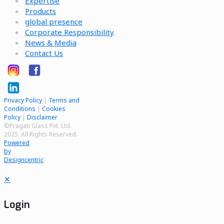
Expertise
Products
global presence
Corporate Responsibility
News & Media
Contact Us
Privacy Policy
|
Terms and
Conditions
|
Cookies
Policy
|
Disclaimer
©Pragati Glass Pvt. Ltd.
2025. All Rights Reserved.
Powered
by
Designcentric
✕
Login