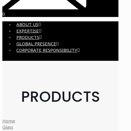
0
ABOUT US
EXPERTISE
PRODUCTS
GLOBAL PRESENCE
CORPORATE RESPONSIBILITY
PRODUCTS
Home
Glass