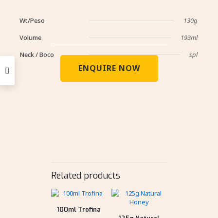
Wt/Peso
130g
Volume
193ml
Neck / Boco
spl
ENQUIRE NOW
Related products
100ml Trofina