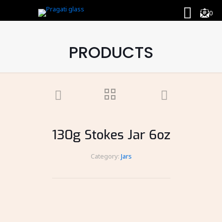
0
PRODUCTS
130g Stokes Jar 6oz
Category:
Jars