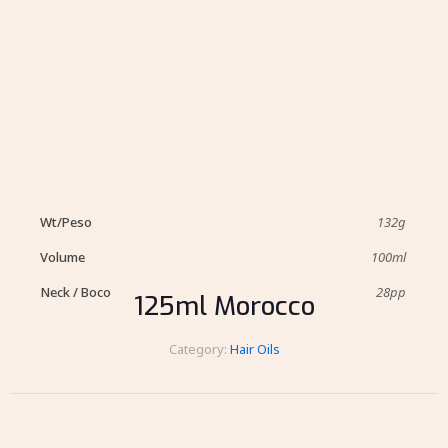
Wt/Peso
132g
Volume
100ml
Neck / Boco
28pp
125ml Morocco
Category:
Hair Oils