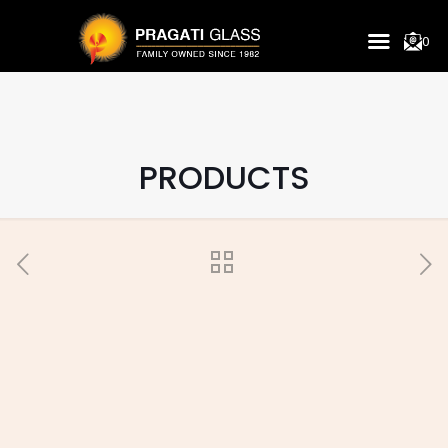
0
PRODUCTS