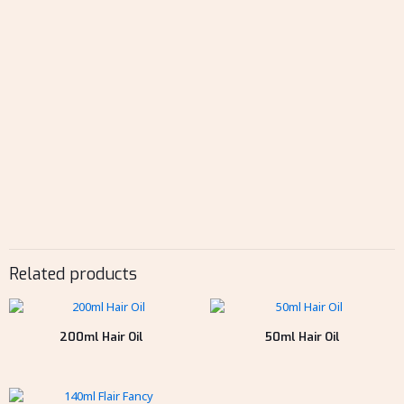
Related products
200ml Hair Oil
50ml Hair Oil