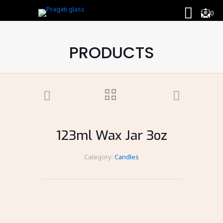
0
PRODUCTS
123ml Wax Jar 3oz
Category:
Candles