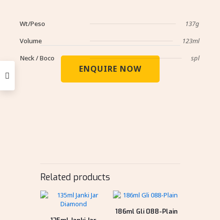
Wt/Peso
137g
Volume
123ml
Neck / Boco
spl
ENQUIRE NOW
Related products
186ml Gli 088-Plain