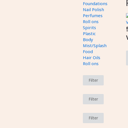
Foundations
Nail Polish
Perfumes
Roll ons
Spirits
Plastic
Body
Mist/Splash
Food
Hair Oils
Roll ons
Filter
Filter
Filter