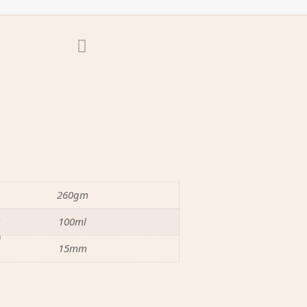
260gm
100ml
0
15mm