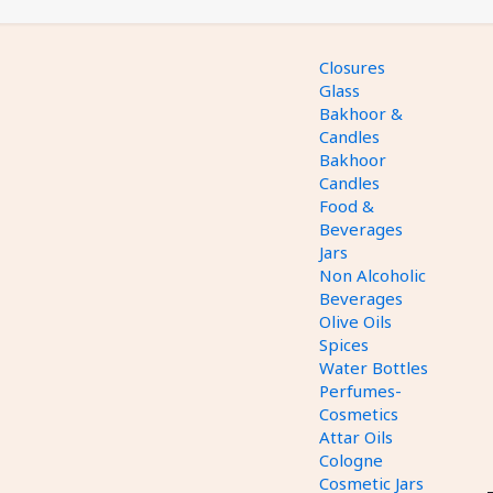
Closures
Glass
Bakhoor &
Candles
Bakhoor
Candles
Food &
Beverages
Jars
Non Alcoholic
Beverages
Olive Oils
Spices
Water Bottles
Perfumes-
Cosmetics
Attar Oils
Cologne
Cosmetic Jars