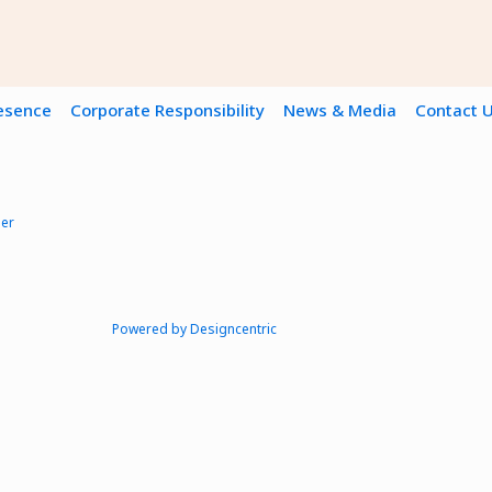
resence
Corporate Responsibility
News & Media
Contact 
mer
Powered by Designcentric