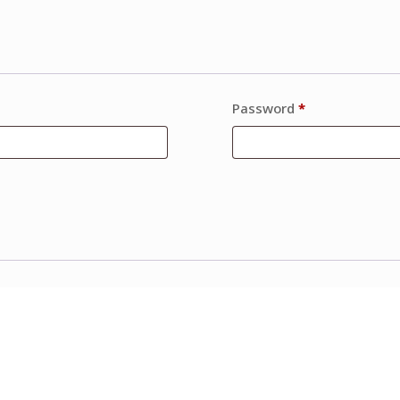
Password
*