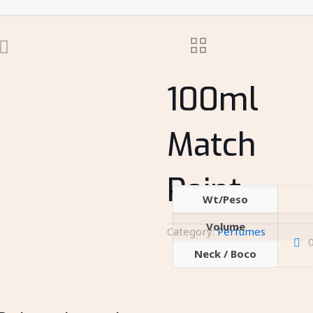
100ml
Match
Point
Wt/Peso
Volume
Category:
Perfumes
Neck / Boco