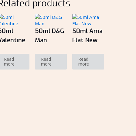
Related products
50ml
50ml D&G
50ml Ama
Valentine
Man
Flat New
Read
Read
Read
more
more
more