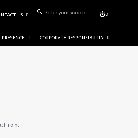
0
ONTACT US
 PRESENCE
CORPORATE RESPONSIBILITY
ch Point