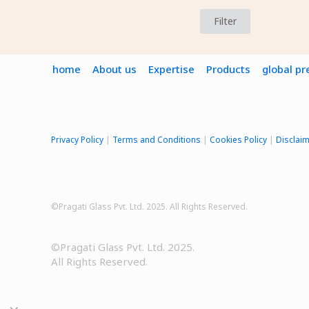
Filter
home
About us
Expertise
Products
global p
Privacy Policy
|
Terms and Conditions
|
Cookies Policy
|
Disclai
©Pragati Glass Pvt. Ltd. 2025. All Rights Reserved.
©Pragati Glass Pvt. Ltd. 2025.
All Rights Reserved.