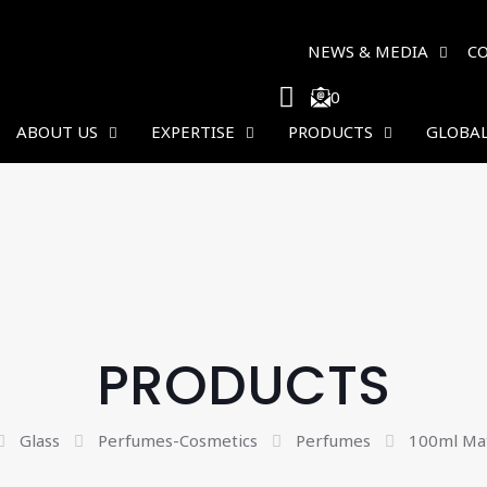
NEWS & MEDIA
C
0
ABOUT US
EXPERTISE
PRODUCTS
GLOBAL
PRODUCTS
Glass
Perfumes-Cosmetics
Perfumes
100ml Mat