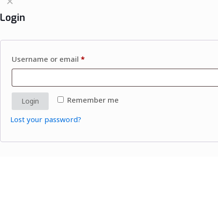
✕
Login
Username or email
*
Remember me
Login
Lost your password?