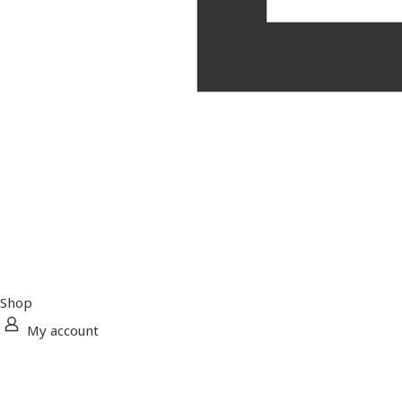
Shop
My account