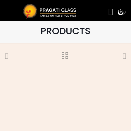
0
PRODUCTS