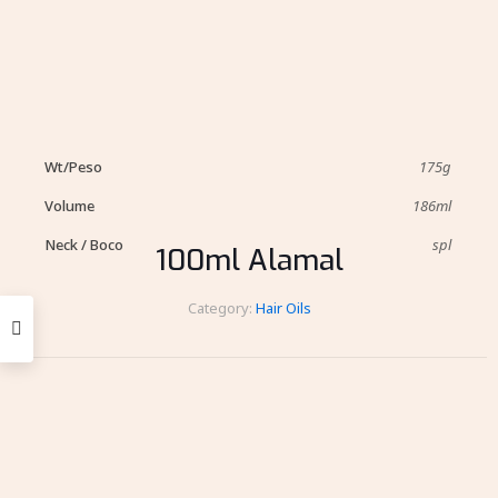
Wt/Peso
175g
Volume
186ml
Neck / Boco
spl
100ml Alamal
Category:
Hair Oils