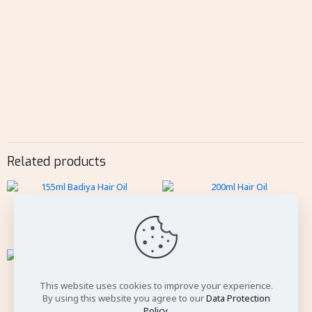
Related products
155ml Badiya Hair Oil
200ml Hair Oil
100ml Vatika
This website uses cookies to improve your experience.
By using this website you agree to our
Data Protection
Policy
.