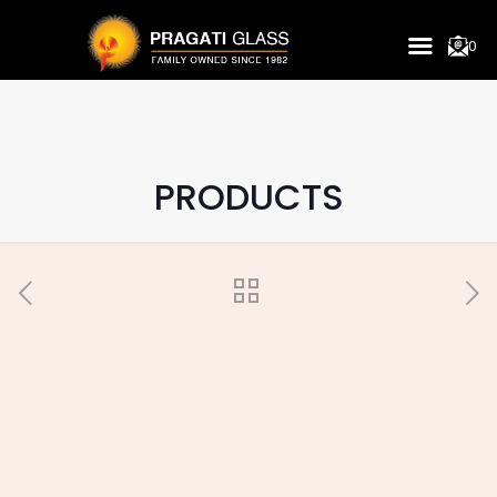
0
PRODUCTS