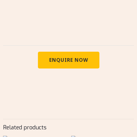
ENQUIRE NOW
Related products