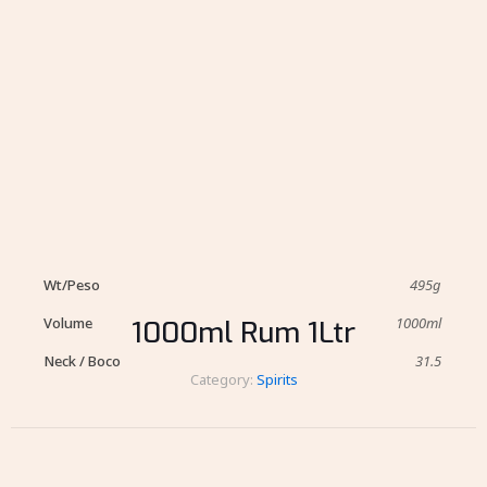
Wt/Peso
495g
Volume
1000ml
1000ml Rum 1Ltr
Neck / Boco
31.5
Category:
Spirits